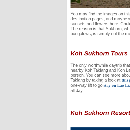
You may find the images on thi
destination pages, and maybe 
sunsets and flowers here. Coul
The reason is that Sukhorn, whil
bungalows, is simply not the mo
Koh Sukhorn Tours
The only worthwhile daytrip that
nearby Koh Takiang and Koh La
person. You can see more abou
Takiang by taking a look at
this 
one-way lift to go
stay on Lao Li
all day.
Koh Sukhorn Resor