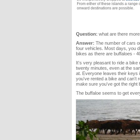
From either of these islands a range 
onward destinations are possible.
Question:
what are there more 
Answer:
The number of cars on 
four vehicles. Most days, you 
bikes as there are buffaloes - 4
It's very pleasant to ride a bik
twenty minutes, even at the sam
at. Everyone leaves their keys i
you've rented a bike and can't 
make sure you've got the right b
The buffaloe seems to get everywh