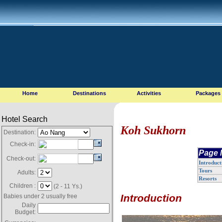
Home
Destinations
Activities
Packages
Hotel Search
Koh Sukhorn
Destination:
Check-in:
Page 
Check-out:
Introduct
Tours
Adults:
Resorts
Children :
(2 - 11 Ys.)
Introduction
Babies under 2 usually free
Daily
Budget: