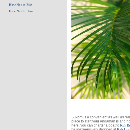
How Not to Fish
How Not to Dive
Sukorn is a convenient as well as rel
place to start your Andaman island h
here, you can charter a boat to
Koh B
be inexpensively dropped at
Koh Lao