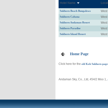
Hotel Name.
Locat
Sukhorn Beach Bungalows
West
Sukhorn Cabana
West
Sukhorn Andaman Resort
West
Sukhorn Paradise
West
Sukhorn Island Resort
West
Home Page
Click here for the
old Koh Sukhorn page
Andaman Sky, Co., Ltd, 454/2 Moo 1,