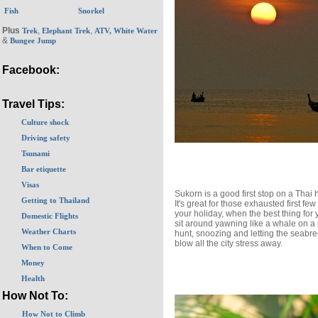
Fish
Snorkel
Plus
,
,
Trek
Elephant Trek
ATV, White Water
&
Bungee Jump
Facebook:
Travel Tips:
Culture shock
Driving safety
Tsunami
Bar etiquette
Visas
Sukorn is a good first stop on a Thai 
Getting to Thailand
It's great for those exhausted first few
your holiday, when the best thing for y
Domestic Flights
sit around yawning like a whale on a
Weather Charts
hunt, snoozing and letting the seabr
blow all the city stress away.
When to Come
Money
Health
How Not To:
How Not to Climb