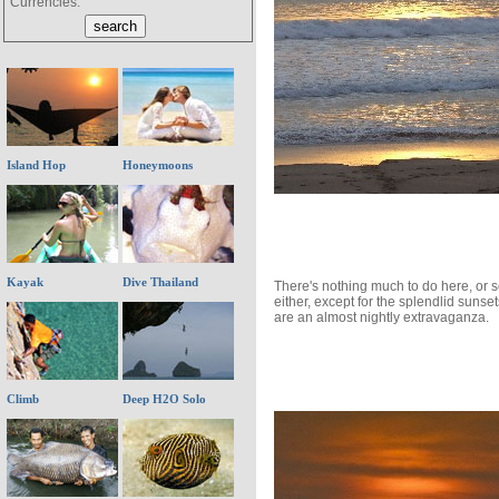
Currencies:
Island Hop
Honeymoons
Kayak
Dive Thailand
There's nothing much to do here, or 
either, except for the splendlid sunse
are an almost nightly extravaganza.
Climb
Deep H2O Solo